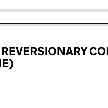
r
k opens in new window
L REVERSIONARY C
HE)