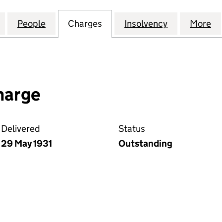
EVERSIONARY COMPANY LIMITED(THE) (00012631)
for LIVERPOOL REVERSIONARY COMPANY LIMITED(TH
People
for LIVERPOOL REVERSIONARY COMPANY 
Charges
for LIVERPOOL REVERSION
Insolvency
for LIVERP
More
f
harge
Delivered
Status
29 May 1931
Outstanding