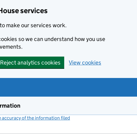
House services
to make our services work.
s cookies so we can understand how you use
ovements.
Reject analytics cookies
View cookies
ormation
accuracy of the information filed
(link opens a new window)