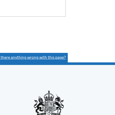
s there anything wrong with this page?
(link opens a new window)