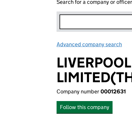
Search for a company or office
Advanced company search
Lin
LIVERPOO
LIMITED(T
Company number
00012631
Follow this company