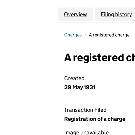
Overview
Company
for LIVERPOOL R
Filing history
Charges
A registered charge
A registered c
Created
29 May 1931
Transaction Filed
Registration of a charge
Image unavailable