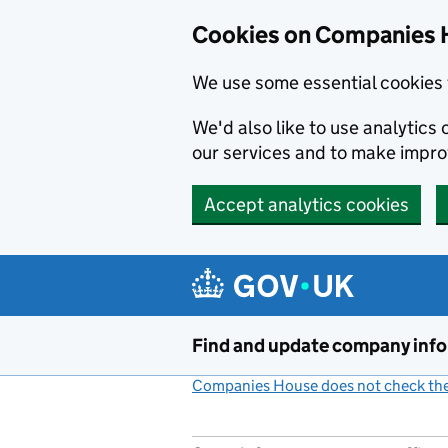
Cookies on Companies 
We use some essential cookies 
We'd also like to use analytic
our services and to make impr
Accept analytics cookies
Skip to main content
Find and update company inf
Companies House does not check the 