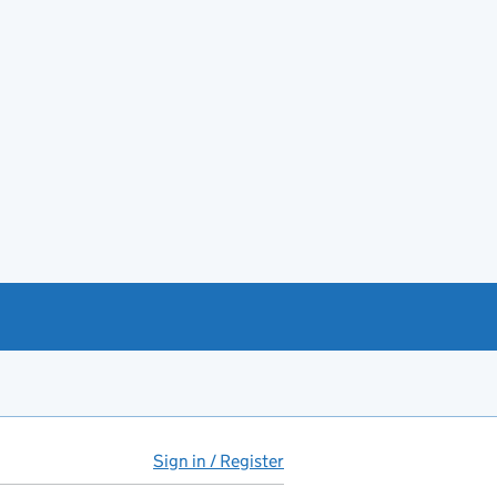
Sign in / Register