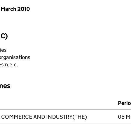
 March 2010
IC)
ies
organisations
s n.e.c.
mes
Peri
 COMMERCE AND INDUSTRY(THE)
05 Ma