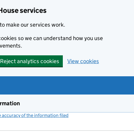
House services
to make our services work.
s cookies so we can understand how you use
ovements.
Reject analytics cookies
View cookies
ormation
accuracy of the information filed
(link opens a new window)