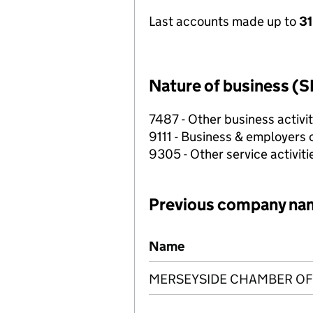
Last accounts made up to
31
Nature of business (S
7487 - Other business activit
9111 - Business & employers 
9305 - Other service activitie
Previous company na
Previous company names
Name
MERSEYSIDE CHAMBER OF