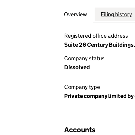
Overview
Company
for THE LIVERP
Filing history
Registered office address
Suite 26 Century Buildings
Company status
Dissolved
Company type
Private company limited by
Accounts