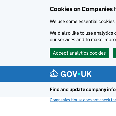
Cookies on Companies 
We use some essential cookies 
We'd also like to use analytic
our services and to make impr
Accept analytics cookies
Skip to main content
Find and update company inf
Companies House does not check the 