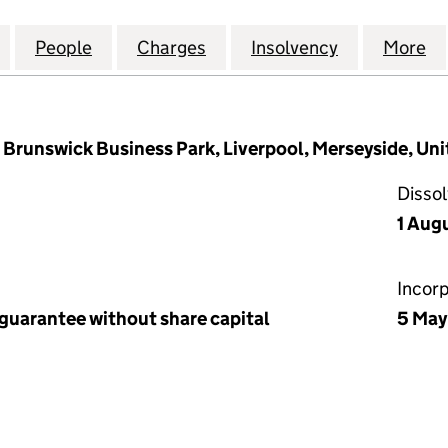
OOL CHAMBER OF COMMERCE AND INDUSTRY (00008
for THE LIVERPOOL CHAMBER OF COMMERCE AND 
People
for THE LIVERPOOL CHAMBER OF COMM
Charges
for THE LIVERPOOL CHAM
Insolvency
for THE LI
More
f
, Brunswick Business Park, Liverpool, Merseyside, Un
Disso
1 Aug
Incor
 guarantee without share capital
5 May