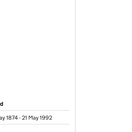
od
y 1874 - 21 May 1992