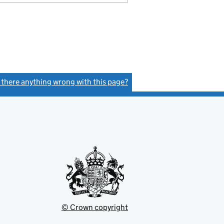
s there anything wrong with this page?
(link opens a new window)
© Crown copyright