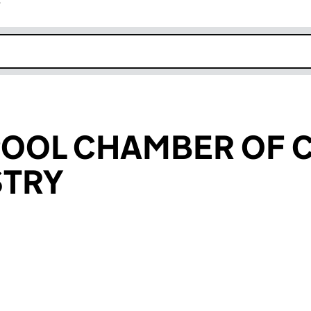
r
k opens in new window
RPOOL CHAMBER OF
STRY