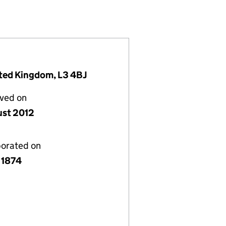
324)
INDUSTRY (00008324)
ERCE AND INDUSTRY (00008324)
BER OF COMMERCE AND INDUSTRY (00008324)
VERPOOL CHAMBER OF COMMERCE AND INDUSTRY (
or THE LIVERPOOL CHAMBER OF COMMERCE AND IN
ited Kingdom, L3 4BJ
lved on
ust 2012
porated on
 1874