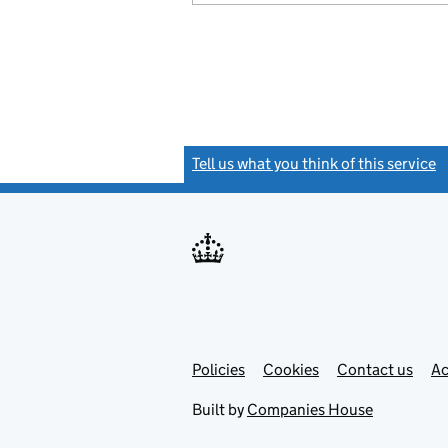
Tell us what you think of this service
(
Link
Link
Policies
Support links
Cookies
Contact us
Ac
opens
open
in
in
Built by
Companies House
new
new