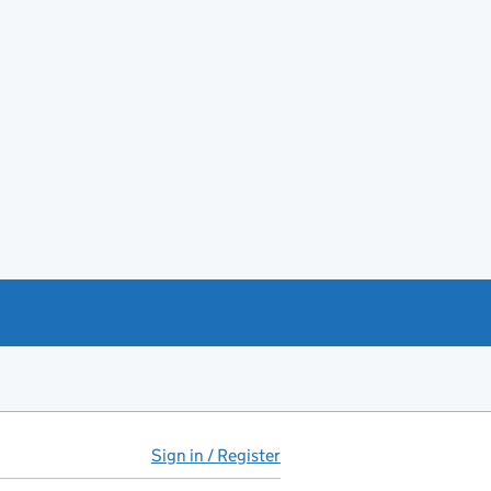
Sign in / Register