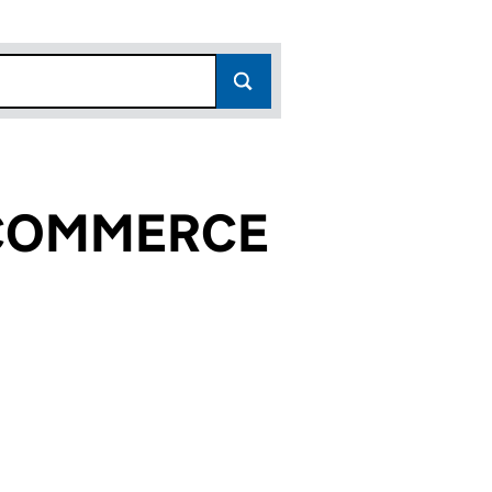
 COMMERCE