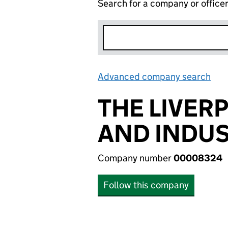
Search for a company or office
Advanced company search
Lin
THE LIVE
AND INDU
Company number
00008324
Follow this company