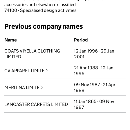
accessories not elsewhere classified
74100 - Specialised design activities
Previous company names
Previous company names
Name
Period
COATS VIYELLA CLOTHING
12 Jan 1996 - 29 Jan
LIMITED
2001
21 Apr 1988 - 12 Jan
CV APPAREL LIMITED
1996
09 Nov 1987 - 21 Apr
MERITINA LIMITED
1988
11 Jan 1865 - 09 Nov
LANCASTER CARPETS LIMITED
1987