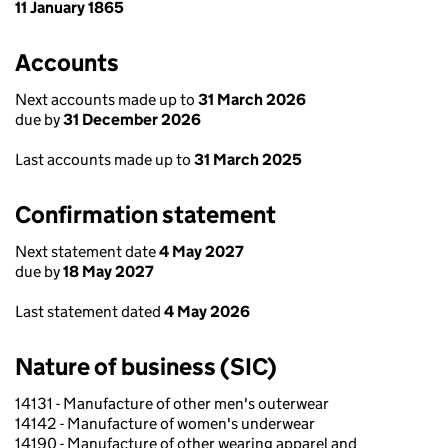
11 January 1865
Accounts
Next accounts made up to
31 March 2026
due by
31 December 2026
Last accounts made up to
31 March 2025
Confirmation statement
Next statement date
4 May 2027
due by
18 May 2027
Last statement dated
4 May 2026
Nature of business (SIC)
14131 - Manufacture of other men's outerwear
14142 - Manufacture of women's underwear
14190 - Manufacture of other wearing apparel and