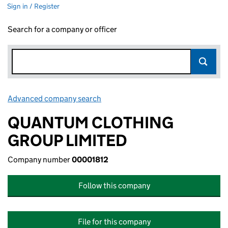
Sign in / Register
Search for a company or officer
Advanced company search
Link opens in new window
QUANTUM CLOTHING
GROUP LIMITED
Company number
00001812
Follow this company
File for this company