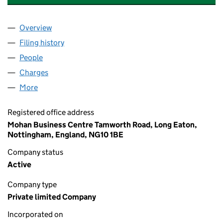
Overview
Company
for QUANTUM CLOTHING GROUP LIMITED (000
Filing history
for QUANTUM CLOTHING GROUP LIMITED (
People
for QUANTUM CLOTHING GROUP LIMITED (00001
Charges
for QUANTUM CLOTHING GROUP LIMITED (0000
More
for QUANTUM CLOTHING GROUP LIMITED (000018
Registered office address
Mohan Business Centre Tamworth Road, Long Eaton,
Nottingham, England, NG10 1BE
Company status
Active
Company type
Private limited Company
Incorporated on