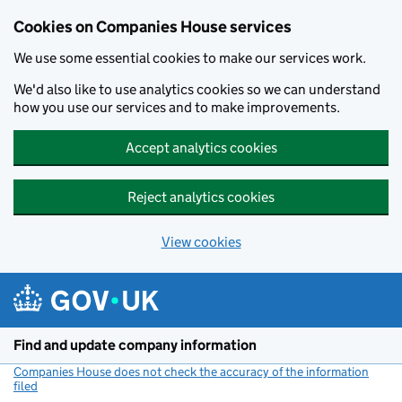
Cookies on Companies House services
We use some essential cookies to make our services work.
We'd also like to use analytics cookies so we can understand
how you use our services and to make improvements.
Accept analytics cookies
Reject analytics cookies
View cookies
Skip to main content
Find and update company information
Companies House does not check the accuracy of the information
filed
(link opens a new window)