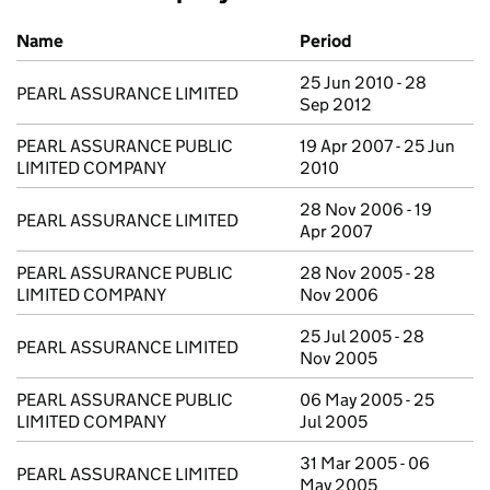
Previous company names
Name
Period
25 Jun 2010 - 28
PEARL ASSURANCE LIMITED
Sep 2012
PEARL ASSURANCE PUBLIC
19 Apr 2007 - 25 Jun
LIMITED COMPANY
2010
28 Nov 2006 - 19
PEARL ASSURANCE LIMITED
Apr 2007
PEARL ASSURANCE PUBLIC
28 Nov 2005 - 28
LIMITED COMPANY
Nov 2006
25 Jul 2005 - 28
PEARL ASSURANCE LIMITED
Nov 2005
PEARL ASSURANCE PUBLIC
06 May 2005 - 25
LIMITED COMPANY
Jul 2005
31 Mar 2005 - 06
PEARL ASSURANCE LIMITED
May 2005