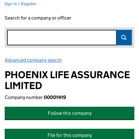
Sign in / Register
Search for a company or officer
Advanced company search
Link opens in new window
PHOENIX LIFE ASSURANCE
LIMITED
Company number
00001419
Follow this company
File for this company