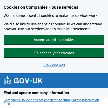
Cookies on Companies House services
We use some essential cookies to make our services work.
We'd also like to use analytics cookies so we can understand
how you use our services and to make improvements.
Accept analytics cookies
Reject analytics cookies
View cookies
Skip to main content
Find and update company information
Companies House does not check the accuracy of the information
filed
(link opens a new window)