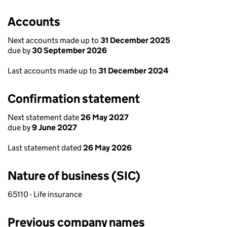
Accounts
Next accounts made up to
31 December 2025
due by
30 September 2026
Last accounts made up to
31 December 2024
Confirmation statement
Next statement date
26 May 2027
due by
9 June 2027
Last statement dated
26 May 2026
Nature of business (SIC)
65110 - Life insurance
Previous company names