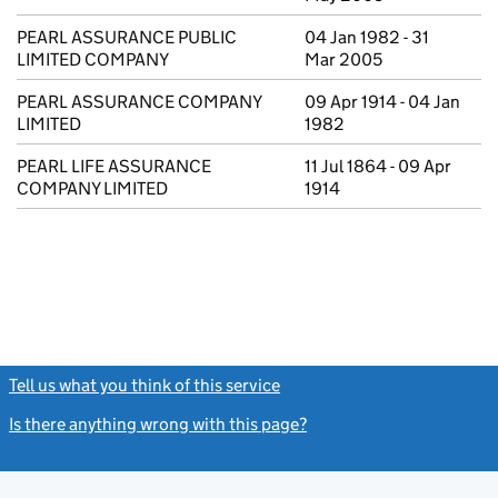
PEARL ASSURANCE PUBLIC
04 Jan 1982 - 31
LIMITED COMPANY
Mar 2005
PEARL ASSURANCE COMPANY
09 Apr 1914 - 04 Jan
LIMITED
1982
PEARL LIFE ASSURANCE
11 Jul 1864 - 09 Apr
COMPANY LIMITED
1914
Tell us what you think of this service
(link opens a new window)
Is there anything wrong with this page?
(link opens a new windo