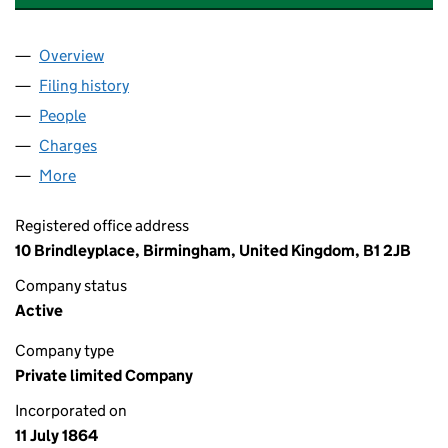
Overview
Company
for PHOENIX LIFE ASSURANCE LIMITED (00001
Filing history
for PHOENIX LIFE ASSURANCE LIMITED (00
People
for PHOENIX LIFE ASSURANCE LIMITED (0000141
Charges
for PHOENIX LIFE ASSURANCE LIMITED (000014
More
for PHOENIX LIFE ASSURANCE LIMITED (00001419)
Registered office address
10 Brindleyplace, Birmingham, United Kingdom, B1 2JB
Company status
Active
Company type
Private limited Company
Incorporated on
11 July 1864