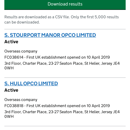
Download results
Results are downloaded as a CSV file. Only the first 5,000 results
can be downloaded.
S. STOURPORT MANOR OPCO LIMITED
(link opens a
Active
Overseas company
FC038614 - First UK establishment opened on 10 April 2019
3rd Floor, Charter Place, 23-27 Seaton Place, St Helier, Jersey JE4
0WH
S. HULL OPCO LIMITED
(link opens a new window)
Active
Overseas company
FC038818 - First UK establishment opened on 10 April 2019
3rd Floor, Charter Place, 23-27 Seaton Place, St Helier, Jersey JE4
0WH