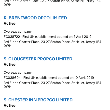
3rd Floor Charter Place, 23-27 Seaton Place, St Helier, Jersey JE4
0WH
R. BRENTWOOD OPCO LIMITED
(link opens a new wi
Active
Overseas company
FC038722 - First UK establishment opened on 5 April 2019
3rd Floor, Charter Place, 23-27 Seaton Place, St Helier, Jersey JE4
0WH
S. GLOUCESTER PROPCO LIMITED
(link opens a new
Active
Overseas company
FC038604 - First UK establishment opened on 10 April 2019
3rd Floor, Charter Place, 23-27 Seaton Place, St Helier, Jersey JE4
0WH
S. CHESTER INN PROPCO LIMITED
(link opens a new
Active