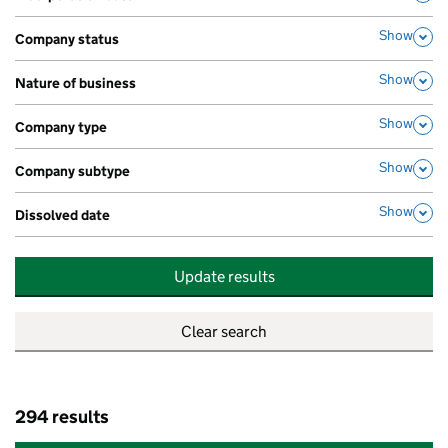
,
Show
Company status
,
Show
Nature of business
,
Show
Company type
,
Show
Company subtype
,
Show
Dissolved date
,
Update results
294 results