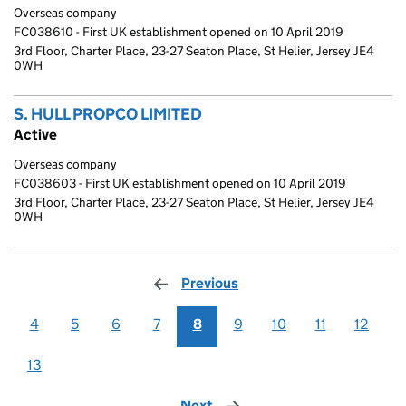
Overseas company
FC038610 - First UK establishment opened on 10 April 2019
3rd Floor, Charter Place, 23-27 Seaton Place, St Helier, Jersey JE4
0WH
S. HULL PROPCO LIMITED
(link opens a new window)
Active
Overseas company
FC038603 - First UK establishment opened on 10 April 2019
3rd Floor, Charter Place, 23-27 Seaton Place, St Helier, Jersey JE4
0WH
Previous
page
4
5
6
7
8
9
10
11
12
13
Next
page