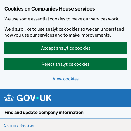
Cookies on Companies House services
We use some essential cookies to make our services work.
We'd also like to use analytics cookies so we can understand
how you use our services and to make improvements.
Accept analytics cookies
Reject analytics cookies
View cookies
Skip to main content
Find and update company information
Sign in / Register