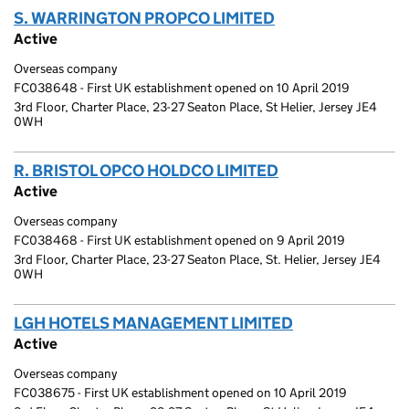
S. WARRINGTON PROPCO LIMITED
(link opens a ne
Active
Overseas company
FC038648 - First UK establishment opened on 10 April 2019
3rd Floor, Charter Place, 23-27 Seaton Place, St Helier, Jersey JE4
0WH
R. BRISTOL OPCO HOLDCO LIMITED
(link opens a ne
Active
Overseas company
FC038468 - First UK establishment opened on 9 April 2019
3rd Floor, Charter Place, 23-27 Seaton Place, St. Helier, Jersey JE4
0WH
LGH HOTELS MANAGEMENT LIMITED
(link opens a 
Active
Overseas company
FC038675 - First UK establishment opened on 10 April 2019