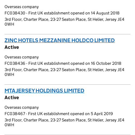
Overseas company
FC038430 - First UK establishment opened on 14 August 2018
3rd Floor, Charter Place, 23-27 Seaton Place, St Helier, Jersey JE4
0WH
ZINC HOTELS MEZZANINE HOLDCO LIMITED
(link o
Active
Overseas company
FC038436 - First UK establishment opened on 16 October 2018
3rd Floor, Charter Place, 23-27 Seaton Place, St Helier, Jersey JE4
0WH
MTA JERSEY HOLDINGS LIMITED
(link opens a new w
Active
Overseas company
FC038467 - First UK establishment opened on 5 April 2019
3rd Floor, Charter Place, 23-27 Seaton Place, St Helier, Jersey JE4
0WH