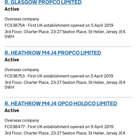
R. GLASGOW PROPCO LIMITED
(link opens a new wi
Active
Overseas company
FC038754 - First UK establishment opened on 5 April 2019
3rd Floor, Charter Place, 23-27 Seaton Place, St Helier, Jersey JE4
0WH
R. HEATHROW M4 J4 PROPCO LIMITED
(link opens a
Active
Overseas company
FC038753 - First UK establishment opened on 5 April 2019
3rd Floor, Charter Place, 23-27 Seaton Place, St Helier, Jersey JE4
0WH
R. HEATHROW M4 J4 OPCO HOLDCO LIMITED
(link 
Active
Overseas company
FC038477 - First UK establishment opened on 9 April 2019
3rd Floor, Charter Place, 23-27 Seaton Place, St Helier, Jersey JE4