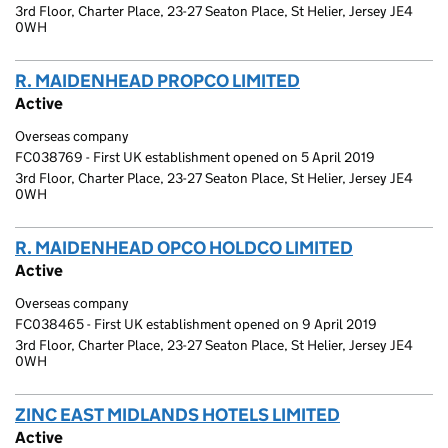
3rd Floor, Charter Place, 23-27 Seaton Place, St Helier, Jersey JE4
0WH
R. MAIDENHEAD PROPCO LIMITED
(link opens a new
Active
Overseas company
FC038769 - First UK establishment opened on 5 April 2019
3rd Floor, Charter Place, 23-27 Seaton Place, St Helier, Jersey JE4
0WH
R. MAIDENHEAD OPCO HOLDCO LIMITED
(link open
Active
Overseas company
FC038465 - First UK establishment opened on 9 April 2019
3rd Floor, Charter Place, 23-27 Seaton Place, St Helier, Jersey JE4
0WH
ZINC EAST MIDLANDS HOTELS LIMITED
(link opens 
Active