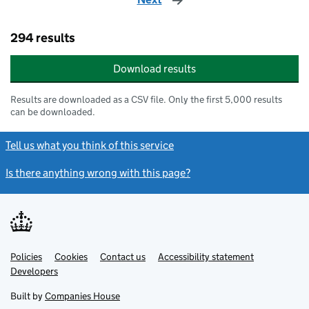
294 results
Download results
Results are downloaded as a CSV file. Only the first 5,000 results
can be downloaded.
Tell us what you think of this service
Is there anything wrong with this page?
Policies
Support links
Cookies
Contact us
Accessibility statement
Developers
Built by
Companies House