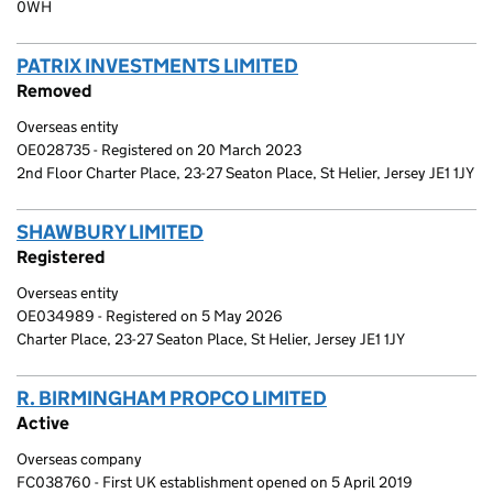
0WH
PATRIX INVESTMENTS LIMITED
(link opens a new wi
Removed
Overseas entity
OE028735 - Registered on 20 March 2023
2nd Floor Charter Place, 23-27 Seaton Place, St Helier, Jersey JE1 1JY
SHAWBURY LIMITED
(link opens a new window)
Registered
Overseas entity
OE034989 - Registered on 5 May 2026
Charter Place, 23-27 Seaton Place, St Helier, Jersey JE1 1JY
R. BIRMINGHAM PROPCO LIMITED
(link opens a new
Active
Overseas company
FC038760 - First UK establishment opened on 5 April 2019