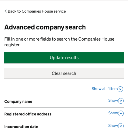
Back to Companies House service
Advanced company search
Fill in one or more fields to search the Companies House
register.
Update results
Show all filters
Show
Company name
,
Show
Registered office address
,
Show
Incorporation date