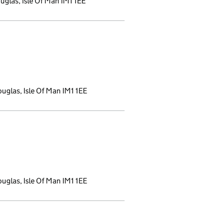
glas, Isle Of Man IM1 1EE
new window)
uglas, Isle Of Man IM1 1EE
window)
uglas, Isle Of Man IM1 1EE
w window)