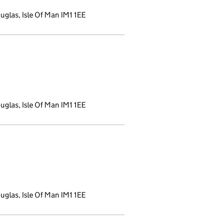
glas, Isle Of Man IM1 1EE
ns a new window)
glas, Isle Of Man IM1 1EE
new window)
glas, Isle Of Man IM1 1EE