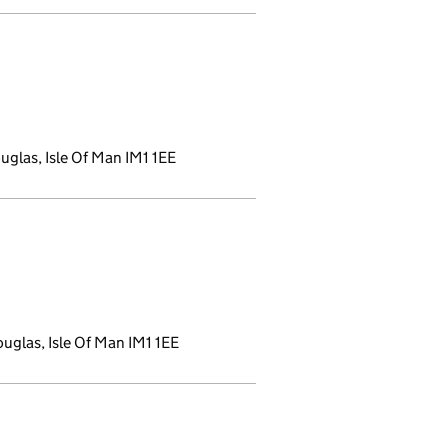
nk opens a new window)
glas, Isle Of Man IM1 1EE
 new window)
uglas, Isle Of Man IM1 1EE
indow)