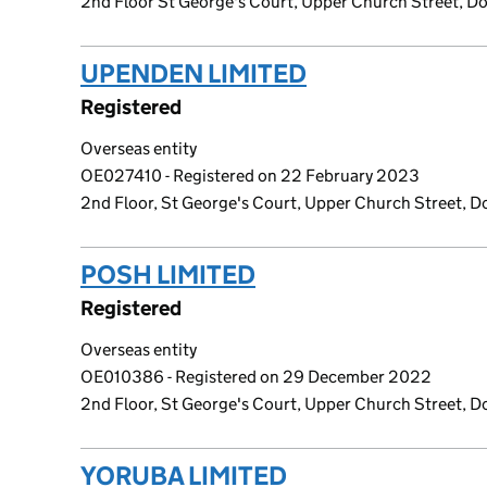
2nd Floor St George's Court, Upper Church Street, Dou
UPENDEN LIMITED
(link opens a 
Registered
Overseas entity
OE027410 - Registered on 22 February 2023
2nd Floor, St George's Court, Upper Church Street, Do
POSH LIMITED
(link opens a new 
Registered
Overseas entity
OE010386 - Registered on 29 December 2022
2nd Floor, St George's Court, Upper Church Street, Do
YORUBA LIMITED
(link opens a ne