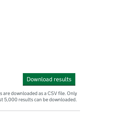
Download results
s are downloaded as a CSV file. Only
rst 5,000 results can be downloaded.
nk opens a new window)