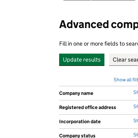
Advanced comp
Fill in one or more fields to s
Update results
Show all fil
S
Company name
,
S
Registered office address
,
S
Incorporation date
,
S
Company status