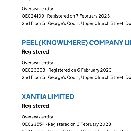
Overseas entity
OE024109 - Registered on 7 February 2023
2nd Floor St George's Court, Upper Church Street, Dou
PEEL (KNOWLMERE) COMPANY LI
Registered
Overseas entity
OE023608 - Registered on 6 February 2023
2nd Floor St George's Court, Upper Church Street, Dou
XANTIA LIMITED
(link opens a new
Registered
Overseas entity
OE023554 - Registered on 6 February 2023