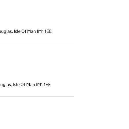
uglas, Isle Of Man IM1 1EE
a new window)
glas, Isle Of Man IM1 1EE
ndow)