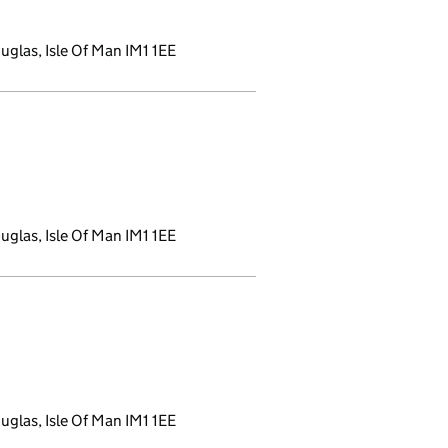
glas, Isle Of Man IM1 1EE
opens a new window)
glas, Isle Of Man IM1 1EE
a new window)
glas, Isle Of Man IM1 1EE