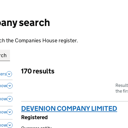
any search
earch the Companies House register.
170 results
ters
Result
how
the fi
how
DEVENION COMPANY LIMITED
(li
how
Registered
how