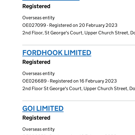
Registered
Overseas entity
OE027099 - Registered on 20 February 2023
2nd Floor, St George's Court, Upper Church Street, Do
FORDHOOK LIMITED
(link opens 
Registered
Overseas entity
OE026689 - Registered on 16 February 2023
2nd Floor St George's Court, Upper Church Street, Dou
GOI LIMITED
(link opens a new wi
Registered
Overseas entity