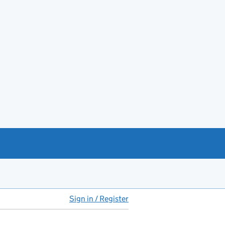
Sign in / Register