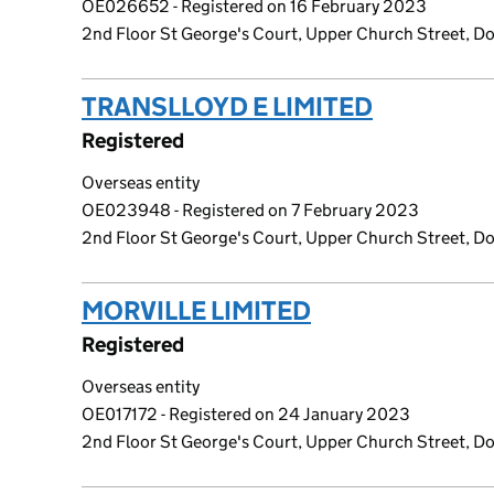
OE026652 - Registered on 16 February 2023
2nd Floor St George's Court, Upper Church Street, Dou
TRANSLLOYD E LIMITED
(link ope
Registered
Overseas entity
OE023948 - Registered on 7 February 2023
2nd Floor St George's Court, Upper Church Street, Dou
MORVILLE LIMITED
(link opens a 
Registered
Overseas entity
OE017172 - Registered on 24 January 2023
2nd Floor St George's Court, Upper Church Street, Dou