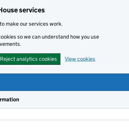
House services
to make our services work.
s cookies so we can understand how you use
ovements.
Reject analytics cookies
View cookies
ormation