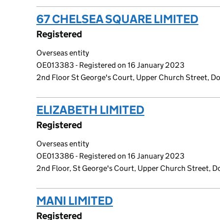
67 CHELSEA SQUARE LIMITED
(li
Registered
Overseas entity
OE013383 - Registered on 16 January 2023
2nd Floor St George's Court, Upper Church Street, Dou
ELIZABETH LIMITED
(link opens a
Registered
Overseas entity
OE013386 - Registered on 16 January 2023
2nd Floor, St George's Court, Upper Church Street, Do
MANI LIMITED
(link opens a new w
Registered