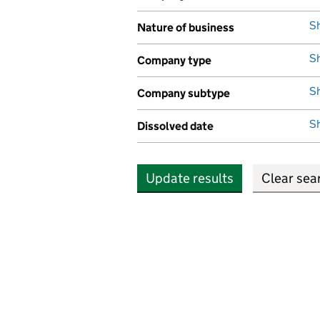
,
S
Nature of business
,
S
Company type
,
S
Company subtype
,
S
Dissolved date
,
Update results