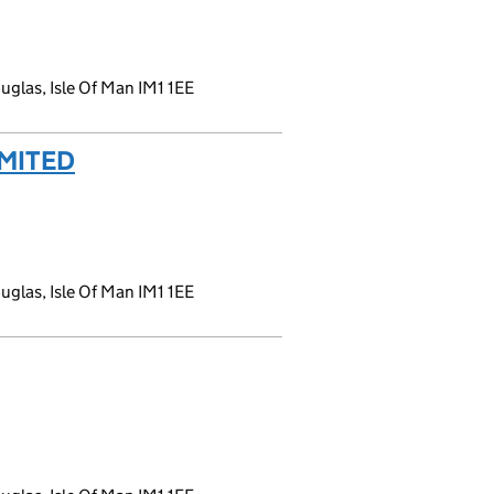
glas, Isle Of Man IM1 1EE
MITED
(link opens a new window)
glas, Isle Of Man IM1 1EE
 window)