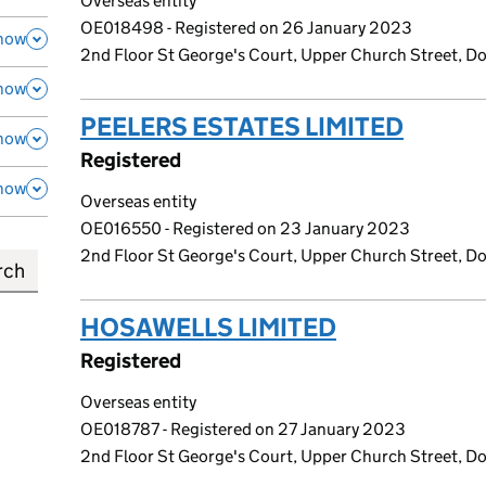
Overseas entity
OE018498 - Registered on 26 January 2023
how
2nd Floor St George's Court, Upper Church Street, Dou
how
PEELERS ESTATES LIMITED
(link 
how
Registered
how
Overseas entity
OE016550 - Registered on 23 January 2023
2nd Floor St George's Court, Upper Church Street, Dou
HOSAWELLS LIMITED
(link opens 
Registered
Overseas entity
OE018787 - Registered on 27 January 2023
2nd Floor St George's Court, Upper Church Street, Dou