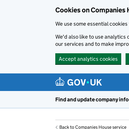
Cookies on Companies 
We use some essential cookies 
We'd also like to use analytic
our services and to make impr
Accept analytics cookies
Skip to main content
Find and update company inf
Back to Companies House service