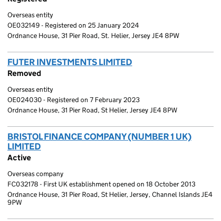
Overseas entity
OE032149 - Registered on 25 January 2024
Ordnance House, 31 Pier Road, St. Helier, Jersey JE4 8PW
FUTER INVESTMENTS LIMITED
(link opens a new wi
Removed
Overseas entity
OE024030 - Registered on 7 February 2023
Ordnance House, 31 Pier Road, St Helier, Jersey JE4 8PW
BRISTOL FINANCE COMPANY (NUMBER 1 UK)
LIMITED
(link opens a new window)
Active
Overseas company
FC032178 - First UK establishment opened on 18 October 2013
Ordnance House, 31 Pier Road, St Helier, Jersey, Channel Islands JE4
9PW