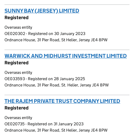
SUNNY BAY (JERSEY) LIMITED
(link opens a new win
Registered
Overseas entity
OE020302 - Registered on 30 January 2023
Ordnance House, 31 Pier Road, St Helier, Jersey JE4 8PW
WARWICK AND MIDHURST INVESTMENT LIMITED
(l
Registered
Overseas entity
OE033593 - Registered on 28 January 2025
Ordnance House, 31 Pier Road, St. Helier, Jersey JE4 8PW
THE RAJEM PRIVATE TRUST COMPANY LIMITED
(link
Registered
Overseas entity
OE020735 - Registered on 31 January 2023
Ordnance House, 31 Pier Road, St Helier, Jersey JE4 8PW