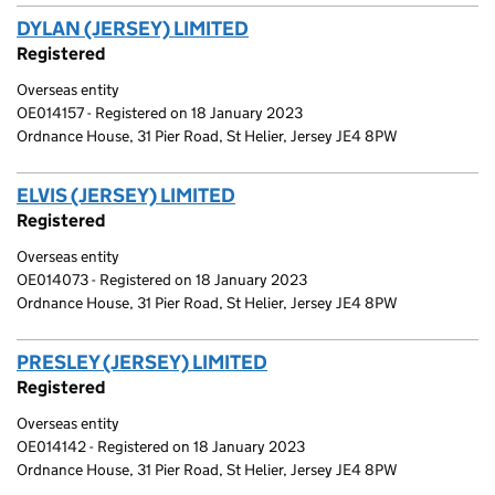
DYLAN (JERSEY) LIMITED
(link opens a new window)
Registered
Overseas entity
OE014157 - Registered on 18 January 2023
Ordnance House, 31 Pier Road, St Helier, Jersey JE4 8PW
ELVIS (JERSEY) LIMITED
(link opens a new window)
Registered
Overseas entity
OE014073 - Registered on 18 January 2023
Ordnance House, 31 Pier Road, St Helier, Jersey JE4 8PW
PRESLEY (JERSEY) LIMITED
(link opens a new windo
Registered
Overseas entity
OE014142 - Registered on 18 January 2023
Ordnance House, 31 Pier Road, St Helier, Jersey JE4 8PW