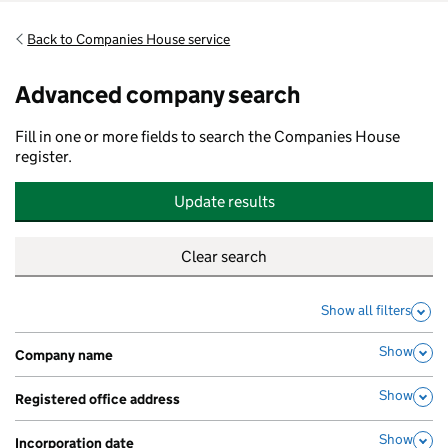
Back to Companies House service
Advanced company search
Fill in one or more fields to search the Companies House
register.
Update results
Show all filters
Show
Company name
,
Show
Registered office address
,
Show
Incorporation date