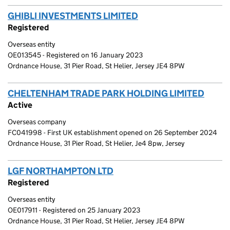
GHIBLI INVESTMENTS LIMITED
(link opens a new wi
Registered
Overseas entity
OE013545 - Registered on 16 January 2023
Ordnance House, 31 Pier Road, St Helier, Jersey JE4 8PW
CHELTENHAM TRADE PARK HOLDING LIMITED
(link
Active
Overseas company
FC041998 - First UK establishment opened on 26 September 2024
Ordnance House, 31 Pier Road, St Helier, Je4 8pw, Jersey
LGF NORTHAMPTON LTD
(link opens a new window)
Registered
Overseas entity
OE017911 - Registered on 25 January 2023
Ordnance House, 31 Pier Road, St Helier, Jersey JE4 8PW