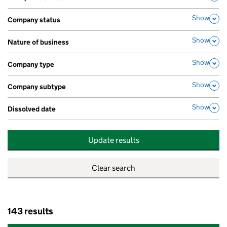
,
Show
Company status
,
Show
Nature of business
,
Show
Company type
,
Show
Company subtype
,
Show
Dissolved date
,
Update results
143 results