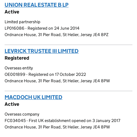
UNION REAL ESTATE B LP
(link opens a new window)
Active
Limited partnership
LP016086 - Registered on 24 June 2014
Ordnance House, 31 Pier Road, St Helier, Jersey JE4 8PZ
LEVRICK TRUSTEE III LIMITED
(link opens a new wind
Registered
Overseas entity
OE001899 - Registered on 17 October 2022
Ordnance House, 31 Pier Road, St Helier, Jersey JE4 8PW
MACDOCH UK LIMITED
(link opens a new window)
Active
Overseas company
FC034045 - First UK establishment opened on 3 January 2017
Ordnance House, 31 Pier Road, St Helier, Jersey JE4 8PW