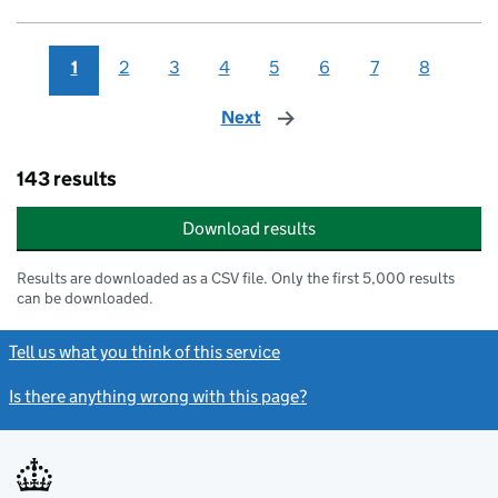
1
2
3
4
5
6
7
8
Next
page
143 results
Download results
Results are downloaded as a CSV file. Only the first 5,000 results
can be downloaded.
Tell us what you think of this service
Is there anything wrong with this page?