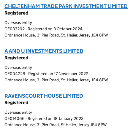
CHELTENHAM TRADE PARK INVESTMENT LIMITED
(
Registered
Overseas entity
OE033202 - Registered on 3 October 2024
Ordnance House, 31 Pier Road, St. Helier, Jersey JE4 8PW
A AND U INVESTMENTS LIMITED
(link opens a new w
Registered
Overseas entity
OE004228 - Registered on 17 November 2022
Ordnance House, 31 Pier Road, St. Helier, Jersey JE4 8PW
RAVENSCOURT HOUSE LIMITED
(link opens a new w
Registered
Overseas entity
OE014066 - Registered on 18 January 2023
Ordnance House, 31 Pier Road, St Helier, Jersey JE4 8PW