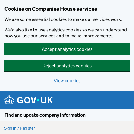
Cookies on Companies House services
We use some essential cookies to make our services work.
We'd also like to use analytics cookies so we can understand
how you use our services and to make improvements.
Accept analytics cookies
Reject analytics cookies
View cookies
Skip to main content
Find and update company information
Sign in / Register