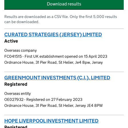
Download results
Results are downloaded as a CSV file. Only the first 5,000 results
can be downloaded.
CURATED STRATEGIES (JERSEY) LIMITED
(link open
Active
Overseas company
FC041515 - First UK establishment opened on 15 April 2023
Ordnance House, 31 Pier Road, St Helier, Je4 8pw, Jersey
GREENMOUNT INVESTMENTS (C.I.). LIMITED
(link 
Registered
Overseas entity
OE027932 - Registered on 27 February 2023
Ordnance House, 31 Pier Road, St Helier, Jersey JE4 8PW
HOPE LIVERPOOL INVESTMENT LIMITED
(link opens
Registered