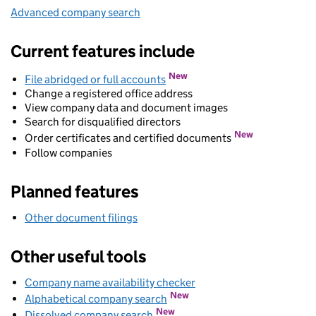
Advanced company search
Link opens in new window
Current features include
New
File abridged or full accounts
Change a registered office address
View company data and document images
Search for disqualified directors
New
Order certificates and certified documents
Follow companies
Planned features
Other document filings
Other useful tools
Company name availability checker
Link opens in new wind
Link opens in new window
New
Alphabetical company search
Link opens in new window
New
Dissolved company search