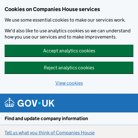
Cookies on Companies House services
We use some essential cookies to make our services work.
We'd also like to use analytics cookies so we can understand
how you use our services and to make improvements.
Accept analytics cookies
Reject analytics cookies
View cookies
Skip to main content
Find and update company information
Tell us what you think of Companies House