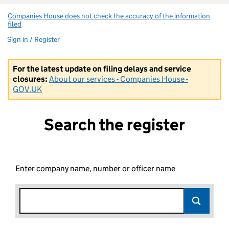
Companies House does not check the accuracy of the information
filed
(link opens a new window)
Sign in / Register
For the latest update on filing delays and service
closures:
About our services - Companies House -
GOV.UK
Search the register
Enter company name, number or officer name