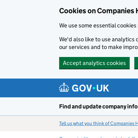
Cookies on Companies 
We use some essential cookies 
We'd also like to use analytic
our services and to make impr
Accept analytics cookies
Skip to main content
Find and update company inf
Tell us what you think of Companies