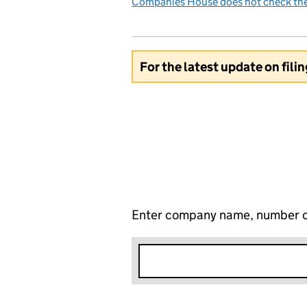
Companies House does not check the 
For the latest update on fili
Enter company name, number o