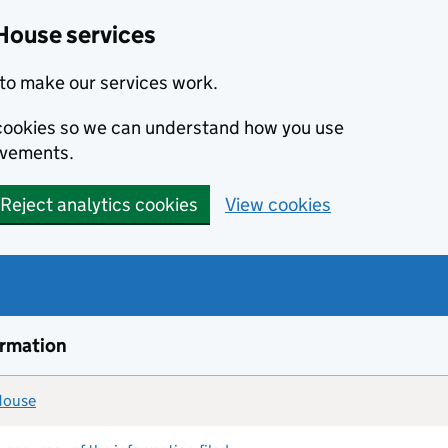
House services
to make our services work.
s cookies so we can understand how you use
ovements.
Reject analytics cookies
View cookies
ormation
 House