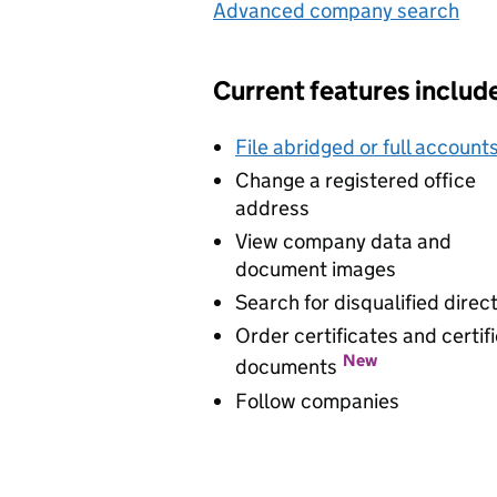
Advanced company search
Lin
Current features includ
File abridged or full account
Change a registered office
address
View company data and
document images
Search for disqualified direc
Order certificates and certif
New
documents
Follow companies