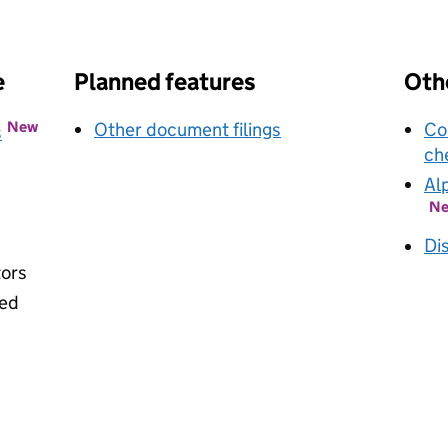
k opens in new window
e
Planned features
Othe
New
Other document filings
Co
s
ch
Al
N
Di
tors
ied