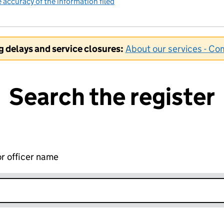
accuracy of the information filed
(link opens a new window)
ng delays and service closures:
About our services - C
Search the register
r officer name