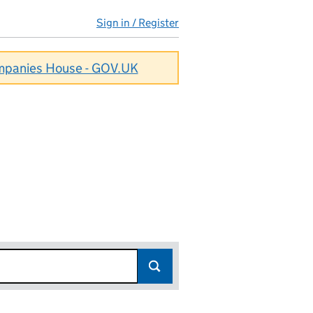
Sign in / Register
ompanies House - GOV.UK