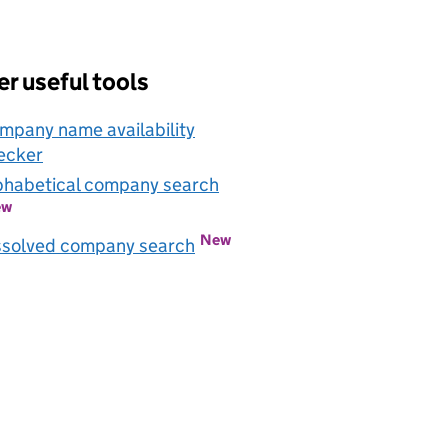
r useful tools
mpany name availability
ecker
Link opens in new window
phabetical company search
Link opens in new window
ew
New
Link opens in new window
ssolved company search