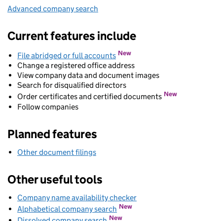
Advanced company search
Link opens in new window
Current features include
New
File abridged or full accounts
Change a registered office address
View company data and document images
Search for disqualified directors
New
Order certificates and certified documents
Follow companies
Planned features
Other document filings
Other useful tools
Company name availability checker
Link opens in new wind
Link opens in new window
New
Alphabetical company search
Link opens in new window
New
Dissolved company search