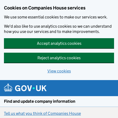
Cookies on Companies House services
We use some essential cookies to make our services work.
We'd also like to use analytics cookies so we can understand
how you use our services and to make improvements.
Accept analytics cookies
Reject analytics cookies
View cookies
Skip to main content
Find and update company information
Tell us what you think of Companies House