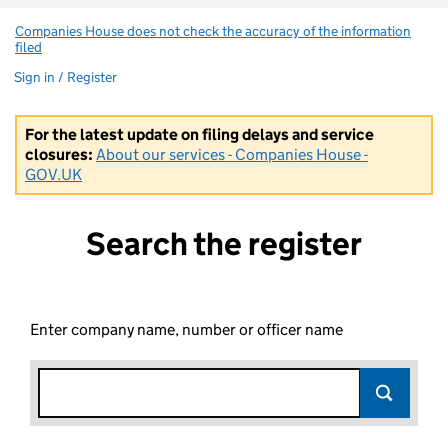
Companies House does not check the accuracy of the information
filed
(link opens a new window)
Sign in / Register
For the latest update on filing delays and service
closures:
About our services - Companies House -
GOV.UK
Search the register
Enter company name, number or officer name