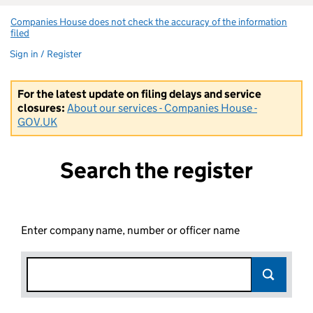
Companies House does not check the accuracy of the information
filed
(link opens a new window)
Sign in / Register
For the latest update on filing delays and service
closures:
About our services - Companies House -
GOV.UK
Search the register
Enter company name, number or officer name