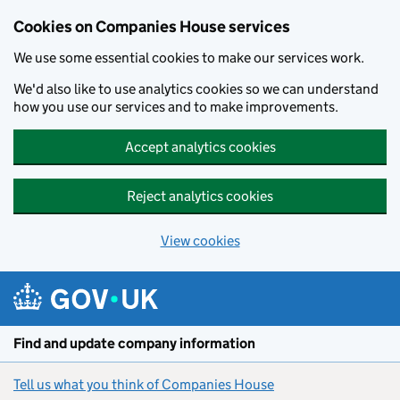
Cookies on Companies House services
We use some essential cookies to make our services work.
We'd also like to use analytics cookies so we can understand
how you use our services and to make improvements.
Accept analytics cookies
Reject analytics cookies
View cookies
Skip to main content
Find and update company information
Tell us what you think of Companies House