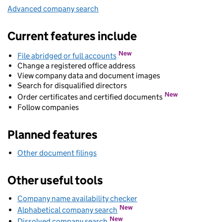
Advanced company search
Link opens in new window
Current features include
New
File abridged or full accounts
Change a registered office address
View company data and document images
Search for disqualified directors
New
Order certificates and certified documents
Follow companies
Planned features
Other document filings
Other useful tools
Company name availability checker
Link opens in new wind
Link opens in new window
New
Alphabetical company search
Link opens in new window
New
Dissolved company search