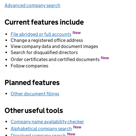
Advanced company search
Link opens in new window
Current features include
New
File abridged or full accounts
Change a registered office address
View company data and document images
Search for disqualified directors
New
Order certificates and certified documents
Follow companies
Planned features
Other document filings
Other useful tools
Company name availability checker
Link opens in new wind
Link opens in new window
New
Alphabetical company search
Link opens in new window
New
Dissolved company search