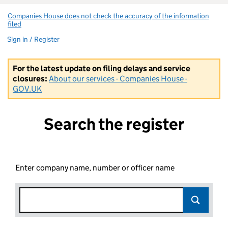
Companies House does not check the accuracy of the information
filed
(link opens a new window)
Sign in / Register
For the latest update on filing delays and service
closures:
About our services - Companies House -
GOV.UK
Search the register
Enter company name, number or officer name