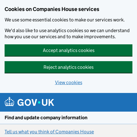
Cookies on Companies House services
We use some essential cookies to make our services work.
We'd also like to use analytics cookies so we can understand
how you use our services and to make improvements.
Accept analytics cookies
Reject analytics cookies
View cookies
Skip to main content
Find and update company information
Tell us what you think of Companies House