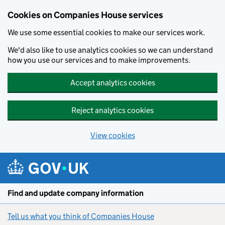
Cookies on Companies House services
We use some essential cookies to make our services work.
We'd also like to use analytics cookies so we can understand
how you use our services and to make improvements.
Accept analytics cookies
Reject analytics cookies
View cookies
Skip to main content
Find and update company information
Tell us what you think of Companies House