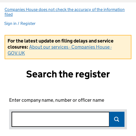
Companies House does not check the accuracy of the information
filed
(link opens a new window)
Sign in / Register
For the latest update on filing delays and service
closures:
About our services - Companies House -
GOV.UK
Search the register
Enter company name, number or officer name