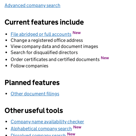
Advanced company search
Link opens in new window
Current features include
New
File abridged or full accounts
Change a registered office address
View company data and document images
Search for disqualified directors
New
Order certificates and certified documents
Follow companies
Planned features
Other document filings
Other useful tools
Company name availability checker
Link opens in new wind
Link opens in new window
New
Alphabetical company search
Link opens in new window
New
Dissolved company search